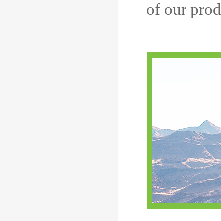
of our prod