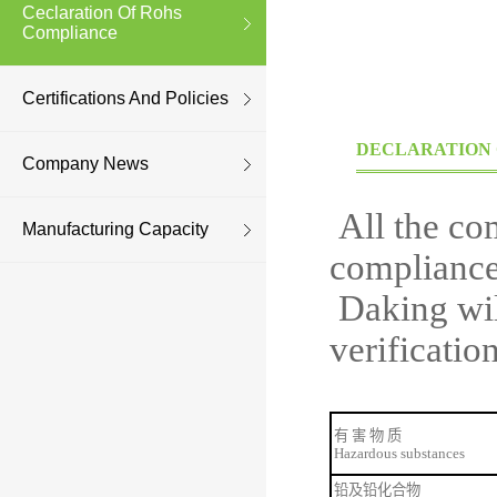
Ceclaration Of Rohs
Compliance
Certifications And Policies
DECLARATION 
Company News
All the co
Manufacturing Capacity
compliance
Daking wi
verificati
有
害
物
质
Hazardous substances
铅及铅化合物