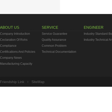
ABOUT US
SERVICE
ENGINEER
Company Introduction
Service Guarantee
Industry Standard B
Ceclaration Of Rohs
Quality Assurance
Industry Technical Ar
Compliance
Common Problem
Certifications And Policies
Technical Documentation
Company News
Manufacturing Capacity
Friendship Link
SiteMap