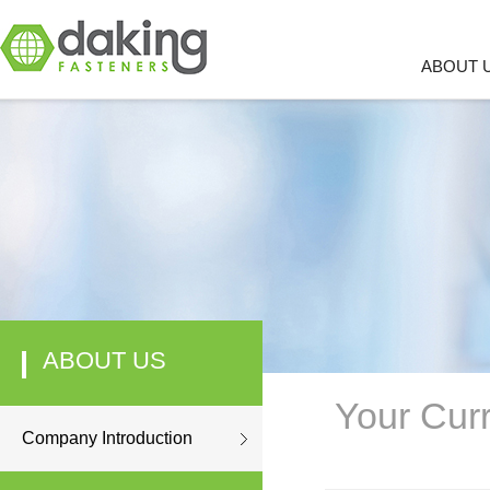
ABOUT 
ABOUT US
Your Curr
Company Introduction