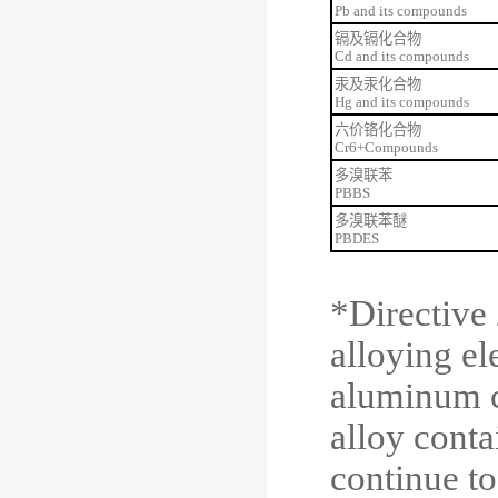
Pb and its compounds
镉及镉化合物
Cd and its compounds
汞及汞化合物
Hg and its compounds
六价铬化合物
Cr6+Compounds
多溴联苯
PBBS
多溴联苯
醚
PBDES
*
Directive
alloying el
aluminum c
alloy conta
continue to